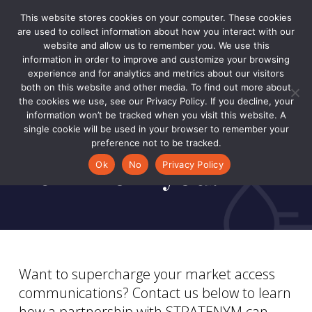
Skip
Menu
This website stores cookies on your computer. These cookies
to
are used to collect information about how you interact with our
Close
main
website and allow us to remember you. We use this
Men
information in order to improve and customize your browsing
content
experience and for analytics and metrics about our visitors
CONTACT US
both on this website and other media. To find out more about
Welcome.
the cookies we use, see our Privacy Policy. If you decline, your
information won’t be tracked when you visit this website. A
We’re excited to
single cookie will be used in your browser to remember your
preference not to be tracked.
hear from you.
Ok
No
Privacy Policy
Want to supercharge your market access
communications? Contact us below to learn
how a partnership with STRATENYM can