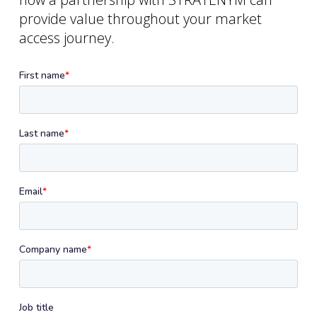
provide value throughout your market
access journey.