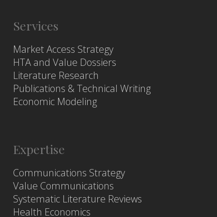
Services
Market Access Strategy
HTA and Value Dossiers
Literature Research
Publications & Technical Writing
Economic Modeling
Expertise
Communications Strategy
Value Communications
Systematic Literature Reviews
Health Economics