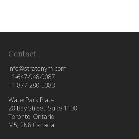
Contact
info@stratenym.com
+1-647-948-9087
+1-877-280-5383
WaterPark Place
20 Bay Street, Suite 1100
Toronto, Ontario
M5J 2N8 Canada